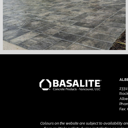
ALB
2331
Rock
Albe
Phon
Fax:
Colours on the website are subject to availability a