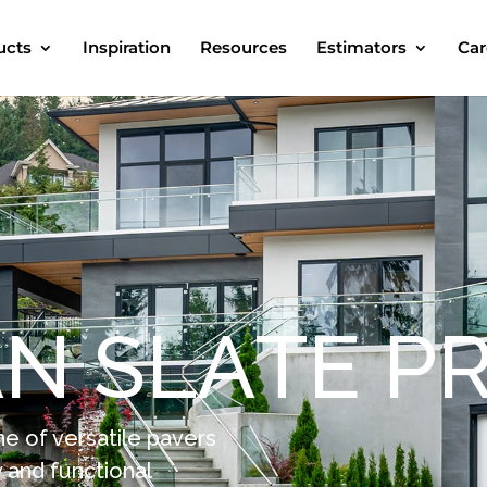
ucts
Inspiration
Resources
Estimators
Car
A
N
S
L
A
T
E
P
ne of versatile pavers
 and functional