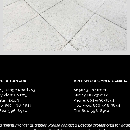
ERTA, CANADA
BRITISH COLUMBIA, CANADA
83 Range Road 283
8650 130th Street
y View County,
Surrey, BC V3W1G1
rta T1XoJ9
Phone: 604-596-3844
e: 800-596-3844
Toll-Free: 800-596-3844
 604-596-6914
Fax: 604-596-6914
nd minimum order quantities.
Please contact a Basalite professional for addi