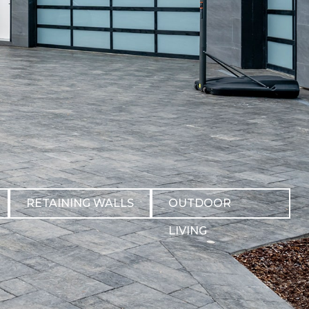
RETAINING WALLS
OUTDOOR
LIVING