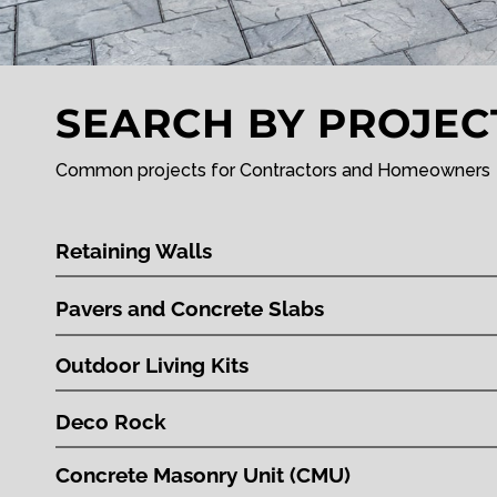
SEARCH BY PROJEC
Common projects for Contractors and Homeowners
Retaining Walls
Pavers and Concrete Slabs
Outdoor Living Kits
Deco Rock
Concrete Masonry Unit (CMU)