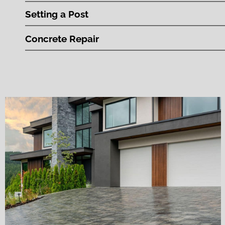
Setting a Post
Concrete Repair