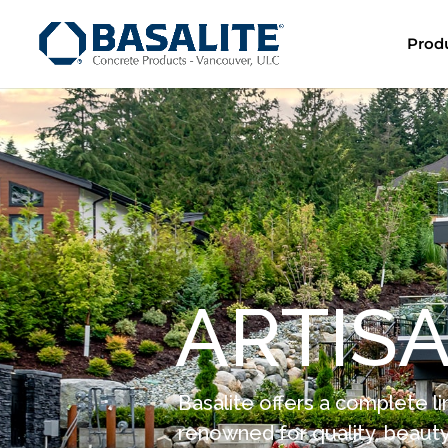
Prod
A
R
T
I
S
Basalite offers a complete li
renowned for quality, beauty