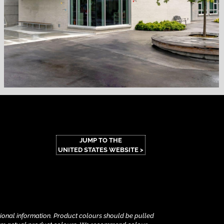
JUMP TO THE
UNITED STATES WEBSITE >
tional information.
Product colours should be pulled