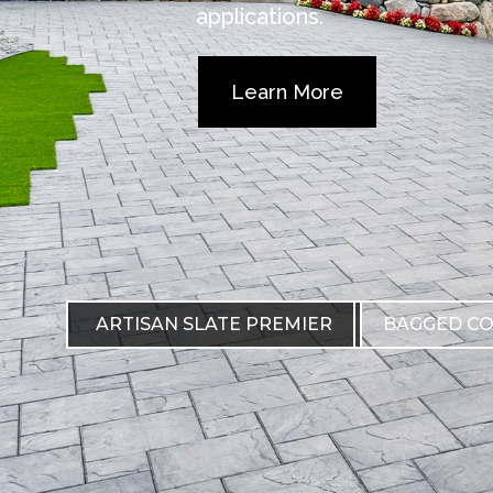
applications.
Learn More
ARTISAN SLATE PREMIER
BAGGED C