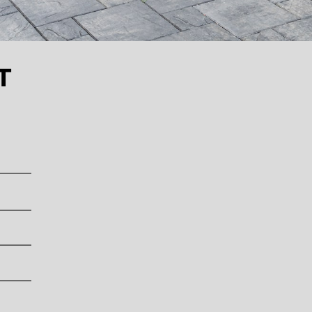
L
L
L
L
L
L
L
T