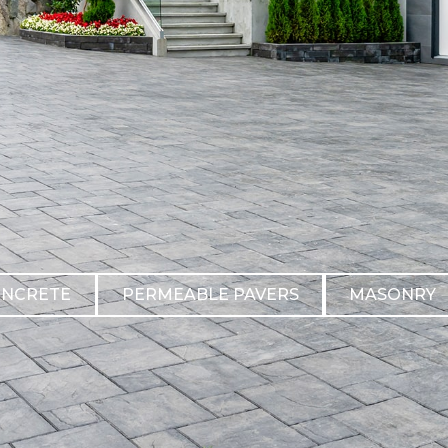
ONCRETE
PERMEABLE PAVERS
MASONRY