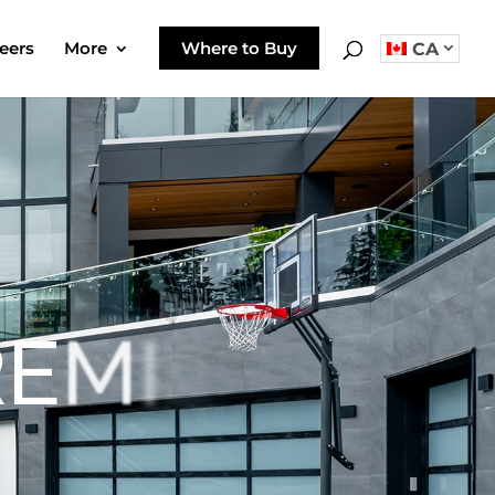
eers
More
Where to Buy
CA
R
E
M
I
E
R